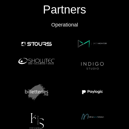
Partners
Operational