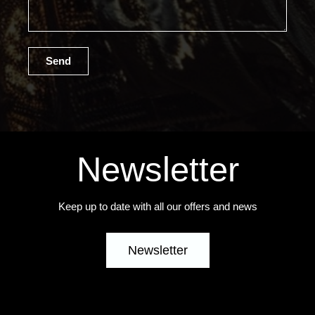
Send
Newsletter
Keep up to date with all our offers and news
Newsletter