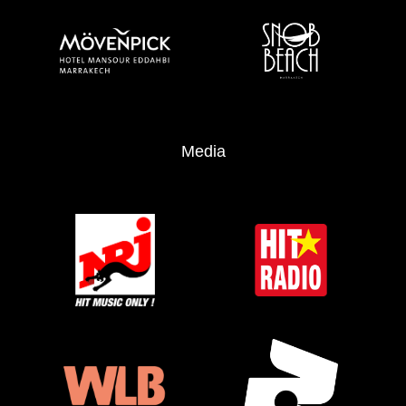
Media