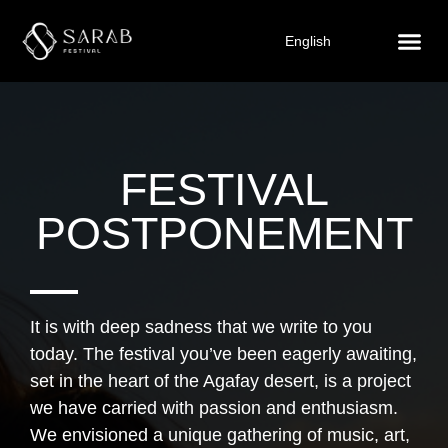
pin up casino
1 win casino
pin up
1 win
lucky jet
aviator 1 win
mosbet
lucky jet
pin up bet
mostbet casino
mosbet
pinup
1 win
1win aviator
1win kz
mostbet aviator
1win slot
pin up casino game
4rabet bd
lucky jet
1win casino
4rabet bangladesh
pinup casino
mostbet
1 win
lucky jet
4rabet pakistan
pin up
1 win kz
mostbet aviator login
1 win
mosbet casino
pin up casino
mosbet india
pin up casino india
mostbet kz
mostbet
mosbet
1win apostas
1 win
мостбет
parimatch
pin up kz
1win sayti
mostbet
4x bet
parimatch
mosbet
aviator
lacky jet
1win cassino
English
FESTIVAL
POSTPONEMENT
It is with deep sadness that we write to you
today. The festival you’ve been eagerly awaiting,
set in the heart of the Agafay desert, is a project
we have carried with passion and enthusiasm.
We envisioned a unique gathering of music, art,