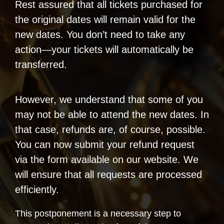
Rest assured that all tickets purchased for
the original dates will remain valid for the
new dates. You don’t need to take any
action—your tickets will automatically be
transferred.
However, we understand that some of you
may not be able to attend the new dates. In
that case, refunds are, of course, possible.
You can now submit your refund request
via the form available on our website. We
will ensure that all requests are processed
efficiently.
This postponement is a necessary step to