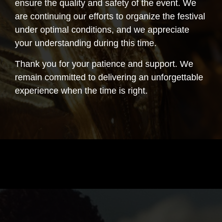
ensure the quality and safety of the event. We
are continuing our efforts to organize the festival
under optimal conditions, and we appreciate
your understanding during this time.
Thank you for your patience and support. We
remain committed to delivering an unforgettable
experience when the time is right.