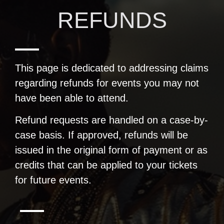
REFUNDS
This page is dedicated to addressing claims
regarding refunds for events you may not
have been able to attend.
Refund requests are handled on a case-by-
case basis. If approved, refunds will be
issued in the original form of payment or as
credits that can be applied to your tickets
for future events.