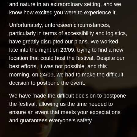
and nature in an extraordinary setting, and we
know how excited you were to experience it.
Unfortunately, unforeseen circumstances,
particularly in terms of accessibility and logistics,
have greatly disrupted our plans. We worked
late into the night on 23/09, trying to find a new
location that could host the festival. Despite our
best efforts, it was not possible, and this
morning, on 24/09, we had to make the difficult
decision to postpone the event.
We have made the difficult decision to postpone
the festival, allowing us the time needed to
ensure an event that meets your expectations
and guarantees everyone’s safety.