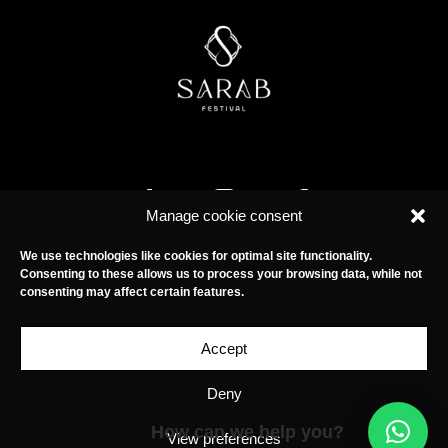
Manage cookie consent
We use technologies like cookies for optimal site functionality.
Tickets
Line Up
About
Contact
Consenting to these allows us to process your browsing data, while not
consenting may affect certain features.
Accept
Deny
Developped by
Indigo Studio SRL
How can we help you?
View preferences