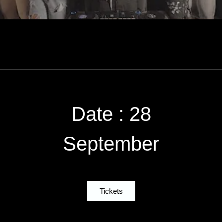
Date : 28
September
Tickets