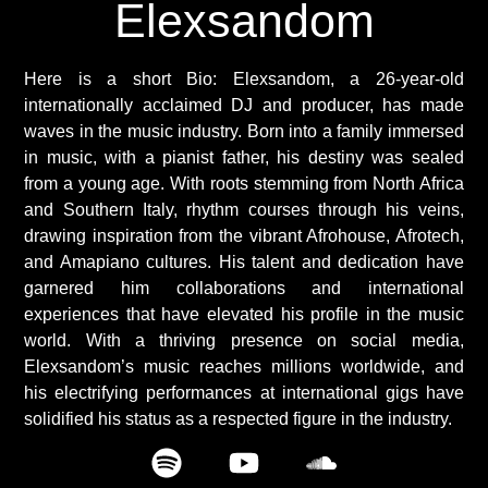
Elexsandom
Here is a short Bio: Elexsandom, a 26-year-old
internationally acclaimed DJ and producer, has made
waves in the music industry. Born into a family immersed
in music, with a pianist father, his destiny was sealed
from a young age. With roots stemming from North Africa
and Southern Italy, rhythm courses through his veins,
drawing inspiration from the vibrant Afrohouse, Afrotech,
and Amapiano cultures. His talent and dedication have
garnered him collaborations and international
experiences that have elevated his profile in the music
world. With a thriving presence on social media,
Elexsandom’s music reaches millions worldwide, and
his electrifying performances at international gigs have
solidified his status as a respected figure in the industry.