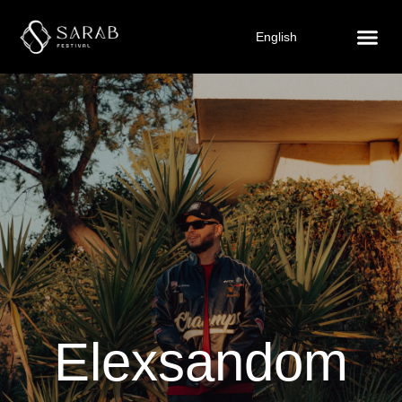
pin up casino
1 win casino
pin up
1 win
lucky jet
aviator 1 win
mosbet
lucky jet
pin up bet
mostbet casino
mosbet
pinup
1 win
1win aviator
1win kz
mostbet aviator
1win slot
pin up casino game
4rabet bd
lucky jet
1win casino
4rabet bangladesh
pinup casino
mostbet
1 win
lucky jet
4rabet pakistan
pin up
1 win kz
mostbet aviator login
1 win
mosbet casino
pin up casino
mosbet india
pin up casino india
mostbet kz
mostbet
mosbet
1win apostas
1 win
мостбет
parimatch
pin up kz
1win sayti
mostbet
4x bet
parimatch
mosbet
aviator
lacky jet
1win cassino
English
Elexsandom