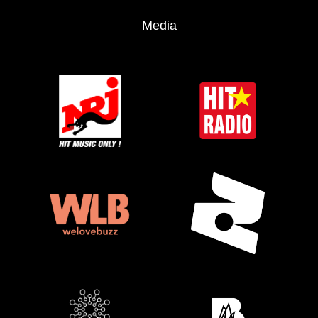
Media