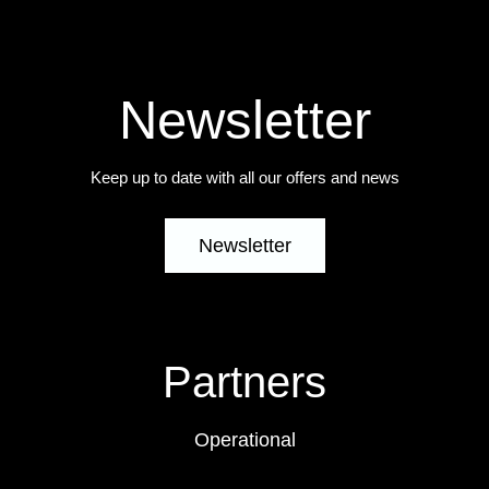
Newsletter
Keep up to date with all our offers and news
Newsletter
Partners
Operational