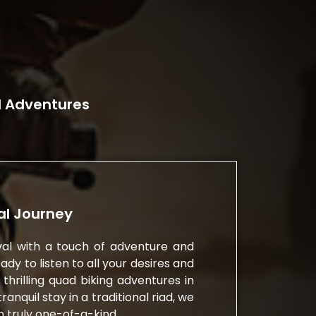
l Adventures
al Journey
ival with a touch of adventure and
dy to listen to all your desires and
thrilling quad biking adventures in
ranquil stay in a traditional riad, we
 truly one-of-a-kind.