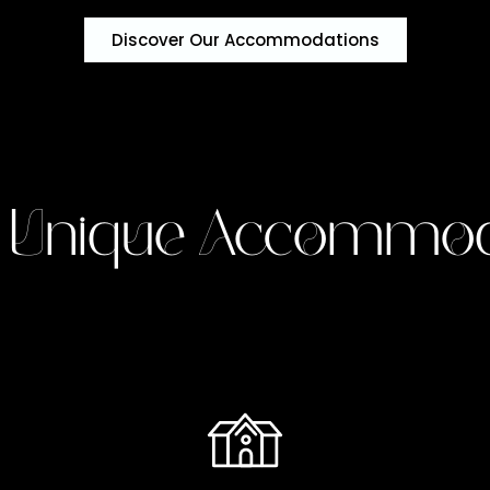
Discover Our Accommodations
 Unique Accommod