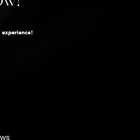
l experience!
ews