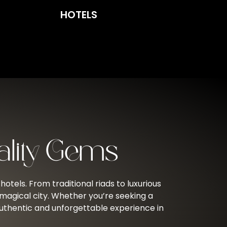
HOTELS
ality Gems
tels. From traditional riads to luxurious
magical city. Whether you’re seeking a
authentic and unforgettable experience in