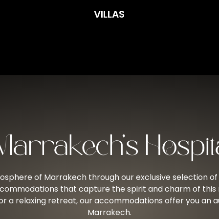
VILLAS
Marrakech's Hospit
phere of Marrakech through our exclusive selection of ho
ccommodations that capture the spirit and charm of this 
or a relaxing retreat, our accommodations offer you an 
Marrakech.