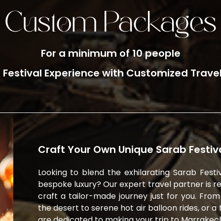
Custom Packages
For a minimum of 10 people
r Festival Experience with Customized Trave
Craft Your Own Unique Sarab Festiv
Looking to blend the exhilarating Sarab Fest
bespoke luxury? Our expert travel partner is rea
craft a tailor-made journey just for you. From 
the desert to serene hot air balloon rides, or a t
are dedicated to making your trip to Marrakech