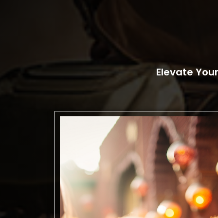
Elevate You