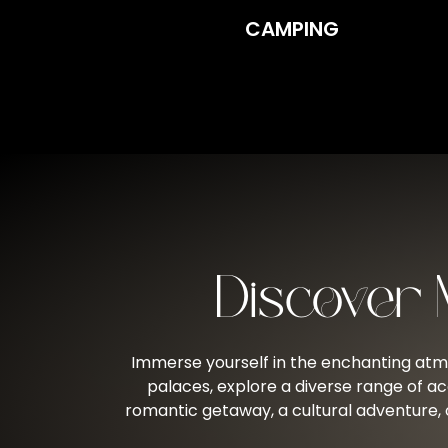
CAMPING
Discover 
Immerse yourself in the enchanting atmos
palaces, explore a diverse range of a
romantic getaway, a cultural adventure, 