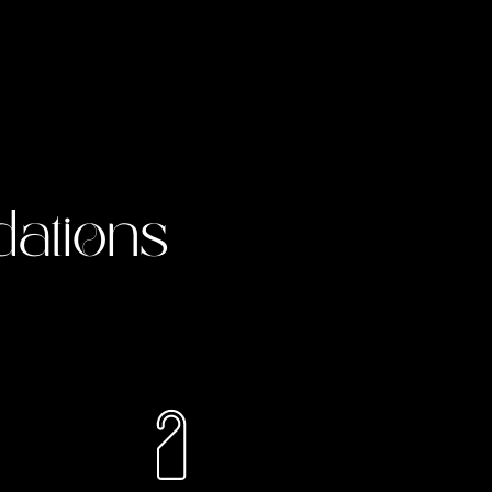
ations