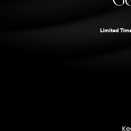
Limited Time
Ke