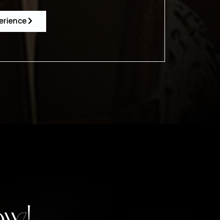
erience
ow!