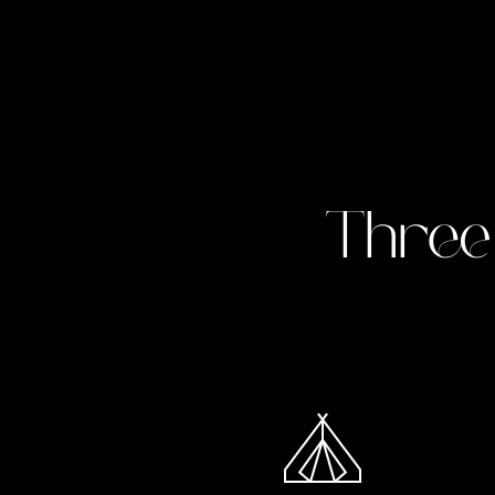
Three