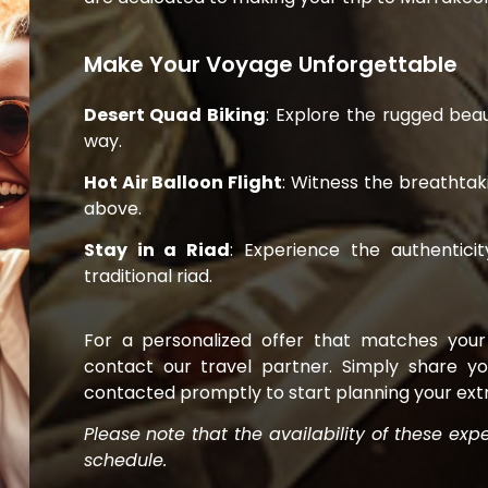
Make Your Voyage Unforgettable
Desert Quad Biking
: Explore the rugged beau
way.
Hot Air Balloon Flight
: Witness the breathta
above.
Stay in a Riad
: Experience the authentic
traditional riad.
For a personalized offer that matches your 
contact our travel partner. Simply share yo
contacted promptly to start planning your extr
Please note that the availability of these expe
schedule.