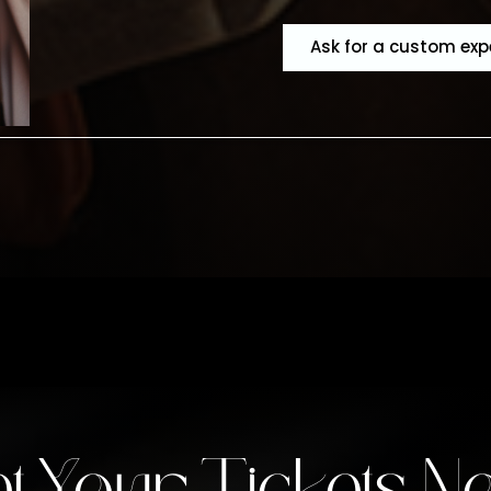
Ask for a custom exp
t Your Tickets N