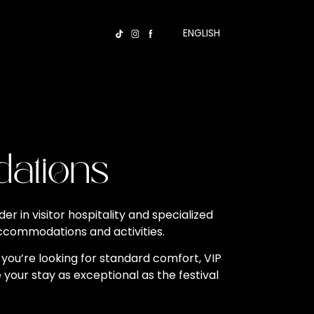
ENGLISH
ations
ader in visitor hospitality and specialized
ccommodations and activities
.
you’re looking for standard comfort, VIP
 your stay as exceptional as the festival