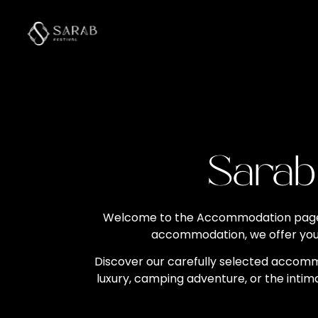
pin up casino
1 win casino
pin up
1 win
lucky jet
aviator 1 win
mosbet
lucky jet
pin up bet
mostbet casino
mosbet
pinup
1 win
1win aviator
1win kz
mostbet aviator
1win slot
pin up casino game
4rabet bd
lucky jet
1win casino
4rabet bangladesh
pinup casino
mostbet
1 win
lucky jet
4rabet pakistan
pin up
1 win kz
mostbet aviator login
1 win
mosbet casino
pin up casino
mosbet india
pin up casino india
mostbet kz
mostbet
mosbet
1win apostas
1 win
мостбет
parimatch
pin up kz
1win sayti
mostbet
4x bet
parimatch
mosbet
aviator
lacky jet
1win cassino
Sarab
Welcome to the Accommodation page of
accommodation, we offer you
Discover our carefully selected accommo
luxury, camping adventure, or the intima