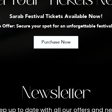
Sarab Festival Tickets Available Now!
 Offer: Secure your spot for an unforgettable festiva
Purchase Now
Newsletter
ep up to date with all our offers and n