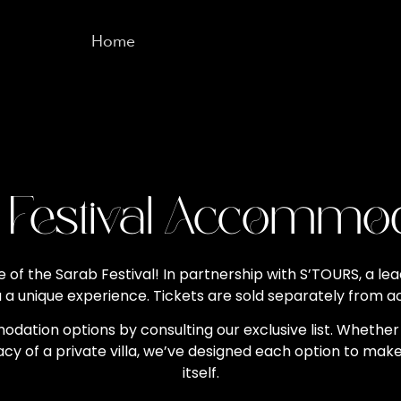
Home
 Festival Accommod
 the Sarab Festival! In partnership with
S’TOURS
, a le
 a unique experience.
Tickets
are sold separately from
a
dation options by consulting our exclusive list. Whether 
cy of a private villa, we’ve designed each option to make
itself.