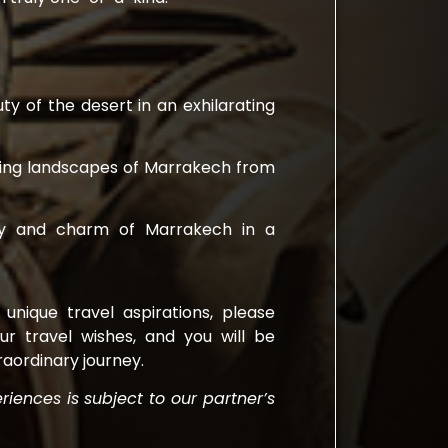
ty of the desert in an exhilarating
king landscapes of Marrakech from
ity and charm of Marrakech in a
unique travel aspirations, please
ur travel wishes, and you will be
aordinary journey.
riences is subject to our partner’s