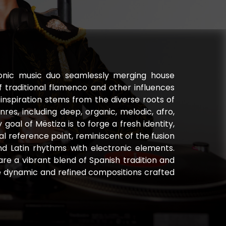
ronic music duo seamlessly merging house
f traditional flamenco and other influences
 inspiration stems from the diverse roots of
res, including deep, organic, melodic, afro,
goal of Mëstiza is to forge a fresh identity,
al reference point, reminiscent of the fusion
nd Latin rhythms with electronic elements.
are a vibrant blend of Spanish tradition and
he dynamic and refined compositions crafted