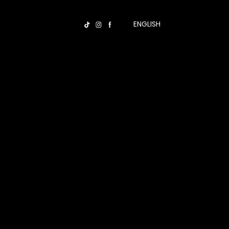
ENGLISH