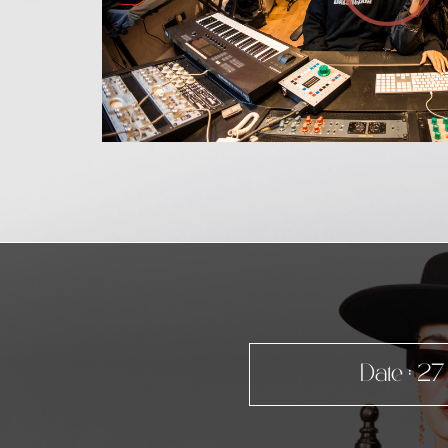
Date : 2