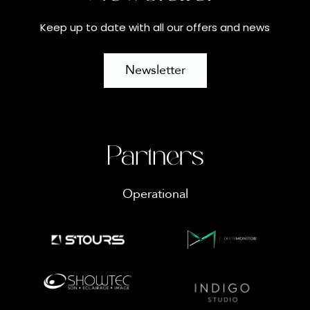
Keep up to date with all our offers and news
Newsletter
Partners
Operational