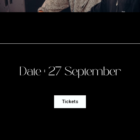
Date : 27 September
Tickets