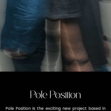
Pole Position
Pole Position is the exciting new project based in