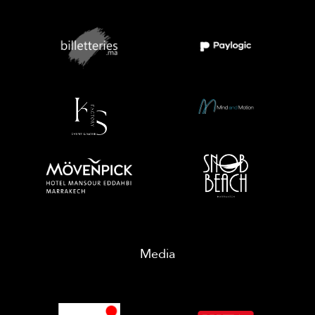
Media