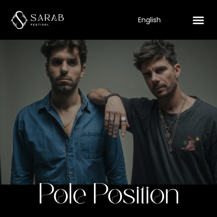
pin up casino
1 win casino
pin up
1 win
lucky jet
aviator 1 win
mosbet
lucky jet
pin up bet
mostbet casino
mosbet
pinup
1 win
1win aviator
1win kz
mostbet aviator
1win slot
pin up casino game
4rabet bd
lucky jet
1win casino
4rabet bangladesh
pinup casino
mostbet
1 win
lucky jet
4rabet pakistan
pin up
1 win kz
mostbet aviator login
1 win
mosbet casino
pin up casino
mosbet india
pin up casino india
mostbet kz
mostbet
mosbet
1win apostas
1 win
мостбет
parimatch
pin up kz
1win sayti
mostbet
4x bet
parimatch
mosbet
aviator
lacky jet
1win cassino
English
Pole Position