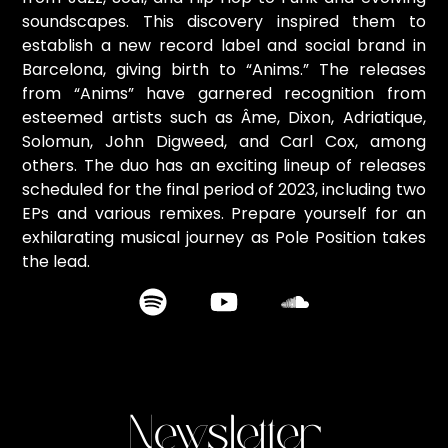
soundscapes. This discovery inspired them to
establish a new record label and social brand in
Barcelona, giving birth to “Anims.” The releases
from “Anims” have garnered recognition from
esteemed artists such as Âme, Dixon, Adriatique,
Solomun, John Digweed, and Carl Cox, among
others. The duo has an exciting lineup of releases
scheduled for the final period of 2023, including two
EPs and various remixes. Prepare yourself for an
exhilarating musical journey as Pole Position takes
the lead.
Newsletter