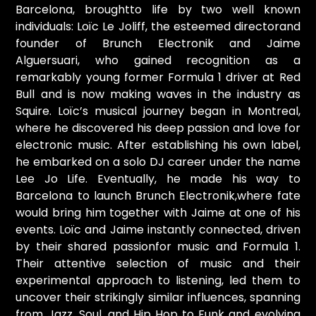
Barcelona, broughtto life by two well known
individuals: Loïc Le Joliff, the esteemed directorand
founder of Brunch Electronik and Jaime
Alguersuari, who gained recognition as a
remarkably young former Formula 1 driver at Red
Bull and is now making waves in the industry as
Squire. Loïc’s musical journey began in Montreal,
where he discovered his deep passion and love for
electronic music. After establishing his own label,
he embarked on a solo DJ career under the name
Lee Jo Life. Eventually, he made his way to
Barcelona to launch Brunch Electronik,where fate
would bring him together with Jaime at one of his
events. Loïc and Jaime instantly connected, driven
by their shared passionfor music and Formula 1.
Their attentive selection of music and their
experimental approach to listening, led them to
uncover their strikingly similar influences, spanning
from Jazz, Soul, and Hip Hop to Funk and evolving