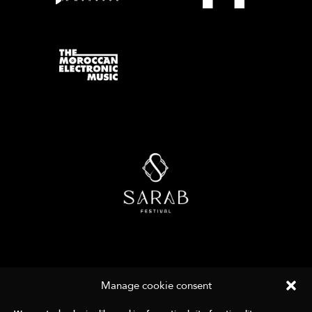
Manage cookie consent