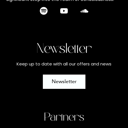
Newsletter
Keep up to date with all our offers and news
Newsletter
Partners