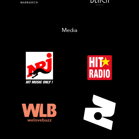
Media