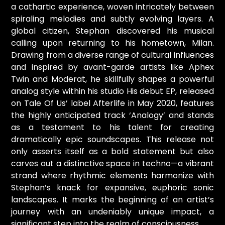
a cathartic experience, woven intricately between
spiraling melodies and subtly evolving layers. A
global citizen, Stephan discovered his musical
calling upon returning to his hometown, Milan.
Drawing from a diverse range of cultural influences
and inspired by avant-garde artists like Aphex
Twin and Moderat, he skillfully shapes a powerful
analog style within his studio His debut EP, released
on Tale Of Us’ label Afterlife in May 2020, features
the highly anticipated track ‘Analogy’ and stands
as a testament to his talent for creating
dramatically epic soundscapes. This release not
only asserts itself as a bold statement but also
carves out a distinctive space in techno—a vibrant
strand where rhythmic elements harmonize with
Stephan’s knack for expansive, euphoric sonic
landscapes. It marks the beginning of an artist’s
journey with an undeniably unique impact, a
significant step into the realm of consciousness.