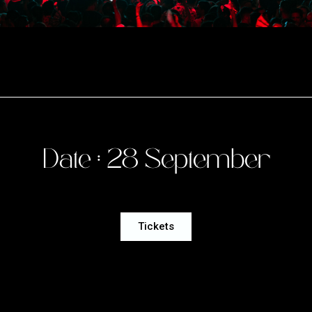
Date : 28 September
Tickets