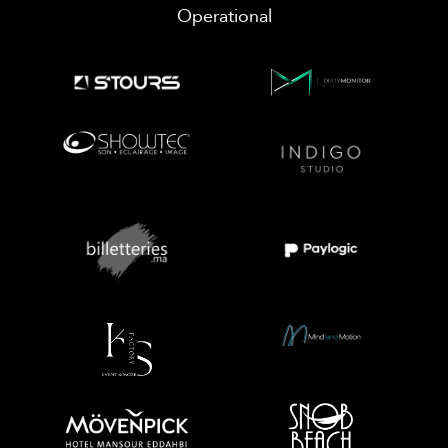
Operational