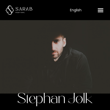
pin up casino
1 win casino
pin up
1 win
lucky jet
aviator 1 win
mosbet
lucky jet
pin up bet
mostbet casino
mosbet
pinup
1 win
1win aviator
1win kz
mostbet aviator
1win slot
pin up casino game
4rabet bd
lucky jet
1win casino
4rabet bangladesh
pinup casino
mostbet
1 win
lucky jet
4rabet pakistan
pin up
1 win kz
mostbet aviator login
1 win
mosbet casino
pin up casino
mosbet india
pin up casino india
mostbet kz
mostbet
mosbet
1win apostas
1 win
мостбет
parimatch
pin up kz
1win sayti
mostbet
4x bet
parimatch
mosbet
aviator
lacky jet
1win cassino
English
Stephan Jolk