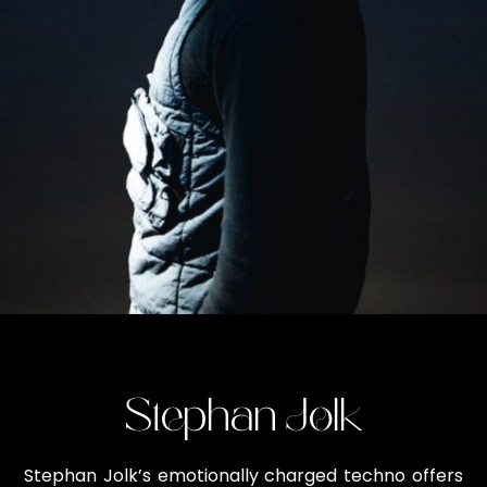
Stephan Jolk
Stephan Jolk’s emotionally charged techno offers