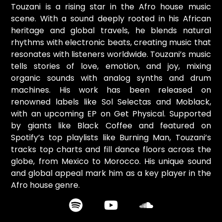
Touzani is a rising star in the Afro house music
scene. With a sound deeply rooted in his African
heritage and global travels, he blends natural
rhythms with electronic beats, creating music that
resonates with listeners worldwide. Touzani’s music
tells stories of love, emotion, and joy, mixing
organic sounds with analog synths and drum
machines. His work has been released on
renowned labels like Sol Selectas and Moblack,
with an upcoming EP on Get Physical. Supported
by giants like Black Coffee and featured on
Spotify’s top playlists like Burning Man, Touzani’s
tracks top charts and fill dance floors across the
globe, from Mexico to Morocco. His unique sound
and global appeal mark him as a key player in the
Afro house genre.