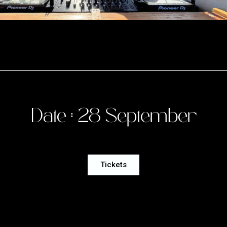
Date : 28 September
Tickets