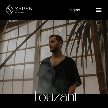
pin up casino
1 win casino
pin up
1 win
lucky jet
aviator 1 win
mosbet
lucky jet
pin up bet
mostbet casino
mosbet
pinup
1 win
1win aviator
1win kz
mostbet aviator
1win slot
pin up casino game
4rabet bd
lucky jet
1win casino
4rabet bangladesh
pinup casino
mostbet
1 win
lucky jet
4rabet pakistan
pin up
1 win kz
mostbet aviator login
1 win
mosbet casino
pin up casino
mosbet india
pin up casino india
mostbet kz
mostbet
mosbet
1win apostas
1 win
мостбет
parimatch
pin up kz
1win sayti
mostbet
4x bet
parimatch
mosbet
aviator
lacky jet
1win cassino
English
Touzani