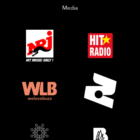
Media