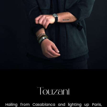
Touzani
Hailing from Casablanca and lighting up Paris,