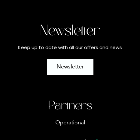
Newsletter
Keep up to date with all our offers and news
Newsletter
Partners
Operational