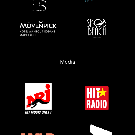
Media