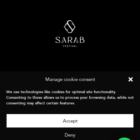
Manage cookie consent
We use technologies like cookies for optimal site functionality.
Tickets
Line Up
About
Contact
Consenting to these allows us to process your browsing data, while not
consenting may affect certain features.
Accept
Deny