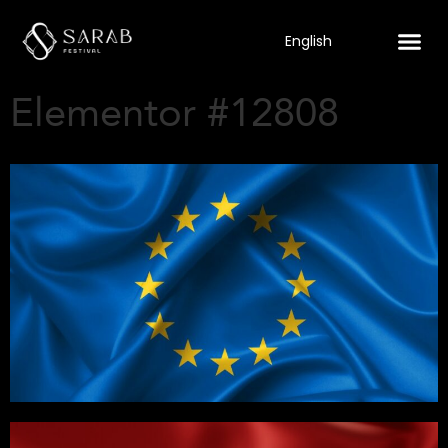
pin up casino
1 win casino
pin up
1 win
lucky jet
aviator 1 win
mosbet
lucky jet
pin up bet
mostbet casino
mosbet
pinup
1 win
1win aviator
1win kz
mostbet aviator
1win slot
pin up casino game
4rabet bd
lucky jet
1win casino
4rabet bangladesh
pinup casino
mostbet
1 win
lucky jet
4rabet pakistan
pin up
1 win kz
mostbet aviator login
1 win
mosbet casino
pin up casino
mosbet india
pin up casino india
mostbet kz
mostbet
mosbet
1win apostas
1 win
мостбет
parimatch
pin up kz
1win sayti
mostbet
4x bet
parimatch
mosbet
aviator
lacky jet
1win cassino
English
Elementor #12808