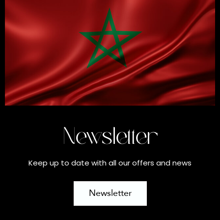
Newsletter
Keep up to date with all our offers and news
Newsletter