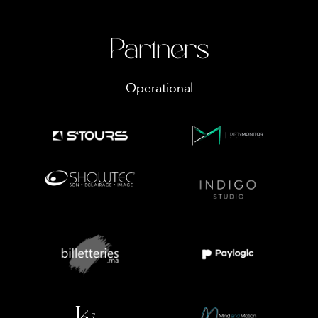
Partners
Operational